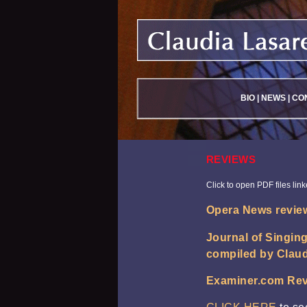
BIO
|
NEWS
|
CO
REVIEWS
Click to open PDF files lin
Opera News review
Journal of Singin
compiled by Claud
Examiner.com Rev