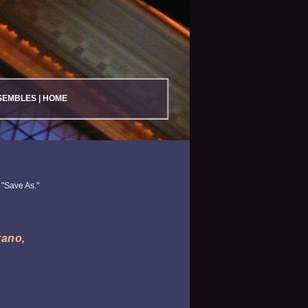
SEMBLES
|
HOME
 "Save As."
rano,