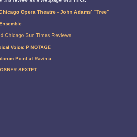
e this review as a webpage with links.
Chicago Opera Theatre - John Adams' "Tree"
 Ensemble
nd Chicago Sun Times Reviews
sical Voice: PINOTAGE
lcrum Point at Ravinia
: ROSNER SEXTET