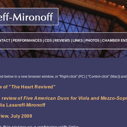
NTACT
|
PERFORMANCES
|
CDS
|
REVIEWS
|
LINKS
|
PHOTOS
|
CHAMBER EN
ked below in a new browser window, or "Right-click" (PC) [ "Control-click" (Mac)] and
 of "The Heart Revived"
g review of
Five American Duos for Viola and Mezzo-Sop
ia Lasareff-Mironoff
iew, July 2009