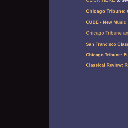
CLICK HERE
to se
Chicago Tribune: 
CUBE - New Music
Chicago Tribune a
San Francisco Clas
Chicago Tribune: Fu
Classical Review